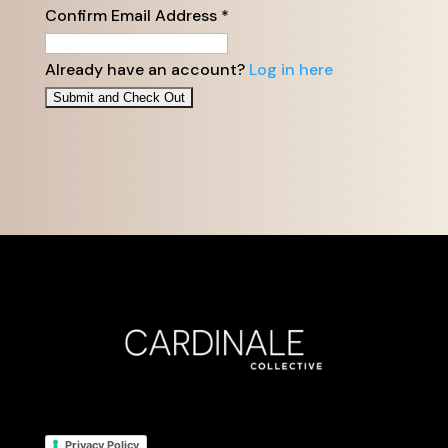
Confirm Email Address
*
Already have an account?
Log in here
Privacy Policy