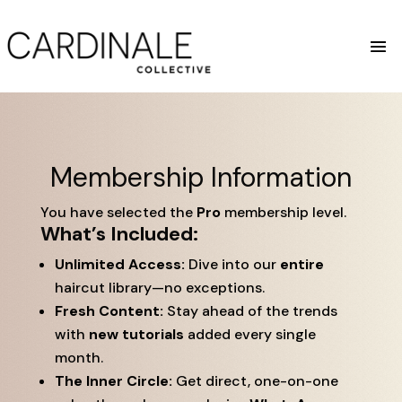
Membership Information
You have selected the
Pro
membership level.
What’s Included:
Unlimited Access:
Dive into our
entire
haircut library—no exceptions.
Fresh Content:
Stay ahead of the trends
with
new tutorials
added every single
month.
The Inner Circle:
Get direct, one-on-one