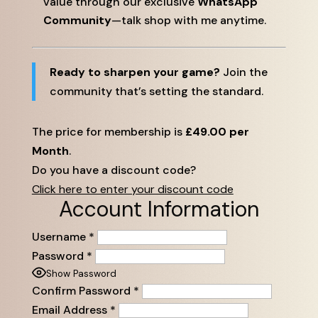
value through our exclusive
WhatsApp
Community
—talk shop with me anytime.
Ready to sharpen your game?
Join the
community that’s setting the standard.
The price for membership is
£49.00 per
Month
.
Do you have a discount code?
Click here to enter your discount code
Account Information
Username
*
Password
*
Show Password
Confirm Password
*
Email Address
*