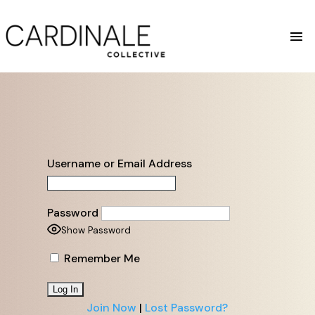
Username or Email Address
Password
Show Password
Remember Me
Join Now
|
Lost Password?