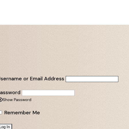
sername or Email Address
Password
Show Password
Remember Me