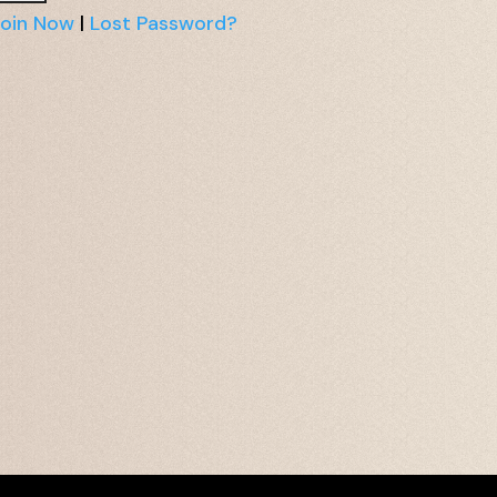
oin Now
|
Lost Password?