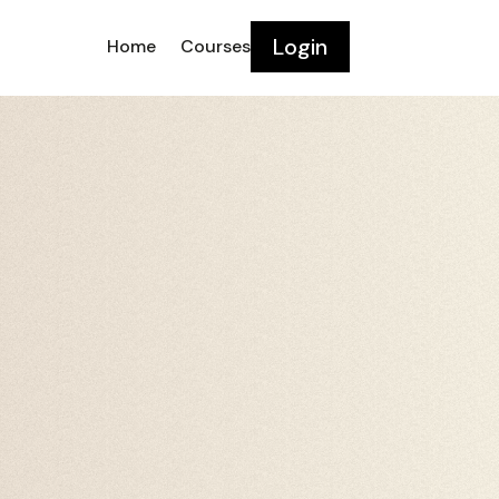
Login
Home
Courses