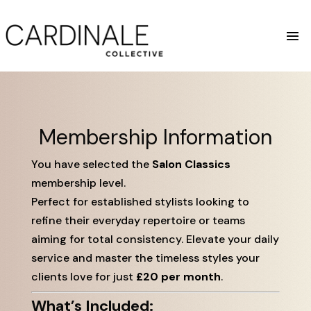
Membership Information
You have selected the
Salon Classics
membership level.
Perfect for established stylists looking to
refine their everyday repertoire or teams
aiming for total consistency. Elevate your daily
service and master the timeless styles your
clients love for just
£20 per month
.
What’s Included: