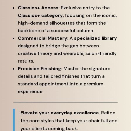
Classics+ Access:
Exclusive entry to the
Classics+ category
, focusing on the iconic,
high-demand silhouettes that form the
backbone of a successful column.
Commercial Mastery:
A
specialized library
designed to bridge the gap between
creative theory and wearable, salon-friendly
results.
Precision Finishing:
Master the signature
details and tailored finishes that turn a
standard appointment into a premium
experience.
Elevate your everyday excellence.
Refine
the core styles that keep your chair full and
your clients coming back.