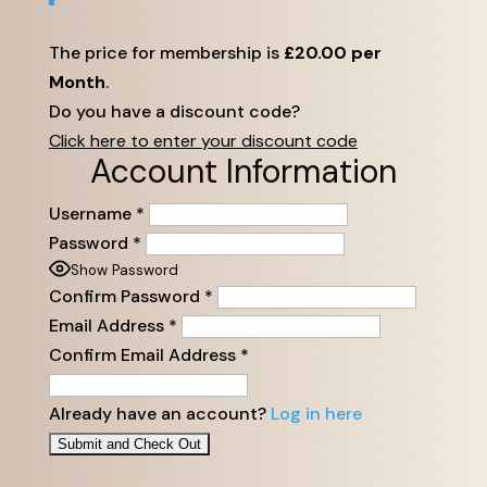
The price for membership is
£20.00 per
Month
.
Do you have a discount code?
Click here to enter your discount code
Account Information
Username
*
Password
*
Show Password
Confirm Password
*
Email Address
*
Confirm Email Address
*
Already have an account?
Log in here