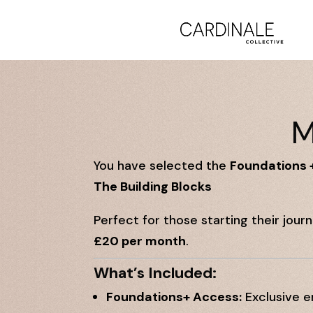
M
You have selected the
Foundations 
The Building Blocks
Perfect for those starting their jour
£20 per month
.
What’s Included:
Foundations+ Access:
Exclusive e