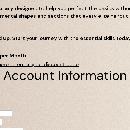
ibrary
designed to help you perfect the basics with
ental shapes and sections that every elite haircut i
d up.
Start your journey with the essential skills today
 per Month
.
here to enter your discount code
Account Information