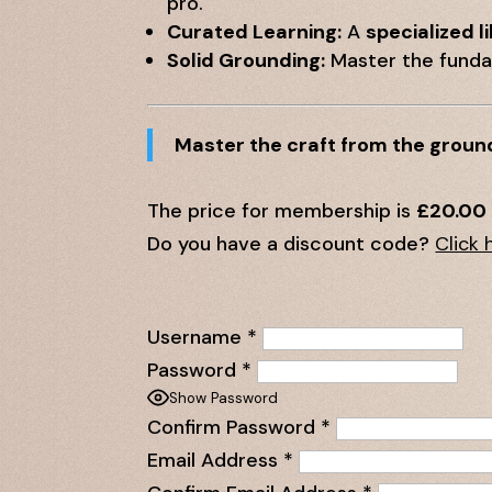
pro.
Curated Learning:
A
specialized l
Solid Grounding:
Master the fundam
Master the craft from the groun
The price for membership is
£20.00
Do you have a discount code?
Click 
Username
*
Password
*
Show Password
Confirm Password
*
Email Address
*