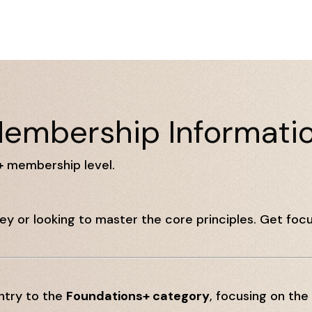
embership Informati
+
membership level.
ney or looking to master the core principles. Get focu
ntry to the
Foundations+ category
, focusing on the