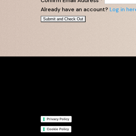
Confirm Email Address
*
Already have an account?
Log in her
Privacy Policy
Cookie Policy