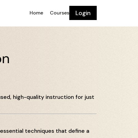
Login
Home
Courses
on
sed, high-quality instruction for just
 essential techniques that define a