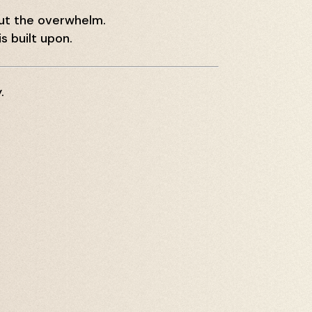
out the overwhelm.
s built upon.
.