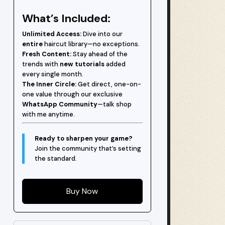
What’s Included:
Unlimited Access:
Dive into our
entire
haircut library—no exceptions.
Fresh Content:
Stay ahead of the
trends with
new tutorials
added
every single month.
The Inner Circle:
Get direct, one-on-
one value through our exclusive
WhatsApp Community
—talk shop
with me anytime.
Ready to sharpen your game?
Join the community that’s setting
the standard.
Buy Now