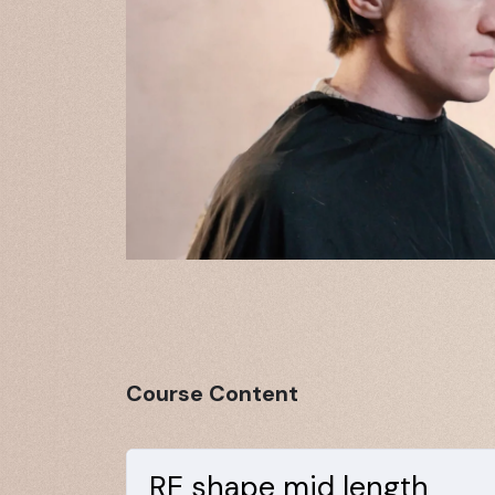
Course Content
RE shape mid length