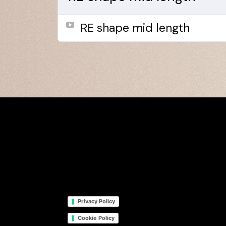
RE shape mid length
Privacy Policy
Cookie Policy