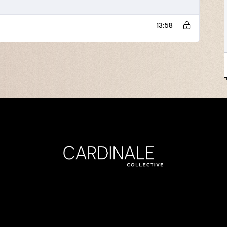
13:58