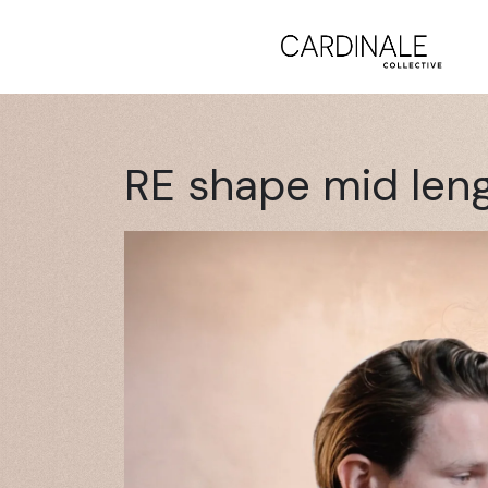
RE shape mid len