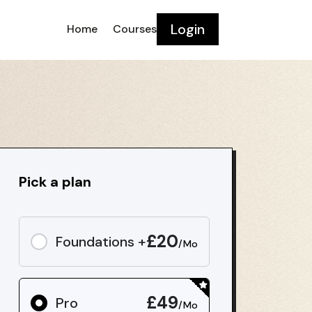
Login
Home
Courses
Pick a plan
£20
Foundations +
/Mo
£49
Pro
/Mo