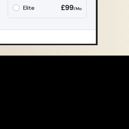
£99
Elite
/Mo