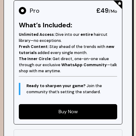
£49
Pro
/Mo
What’s Included:
Unlimited Access:
Dive into our
entire
haircut
library—no exceptions.
Fresh Content:
Stay ahead of the trends with
new
tutorials
added every single month.
The Inner Circle:
Get direct, one-on-one value
through our exclusive
WhatsApp Community
—talk
shop with me anytime.
Ready to sharpen your game?
Join the
community that’s setting the standard.
Buy Now