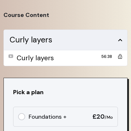
Course Content
Curly layers
Curly layers
56:38
Pick a plan
£20
Foundations +
/Mo