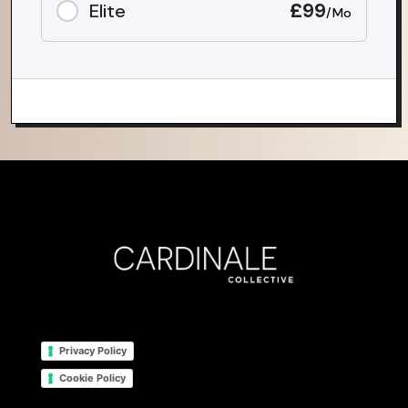
£99
Elite
/Mo
Privacy Policy
Cookie Policy