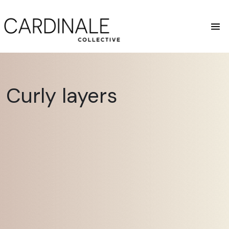
Curly layers