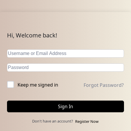
Hi, Welcome back!
Keep me signed in
Forgot Password?
Sign In
Don't have an account?
Register Now