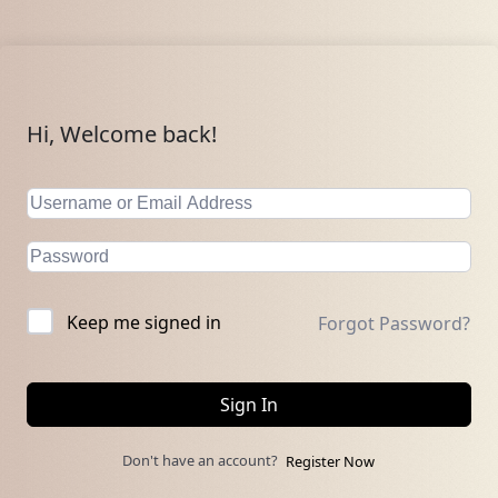
Hi, Welcome back!
Keep me signed in
Forgot Password?
Sign In
Don't have an account?
Register Now